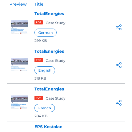
Preview
Title
TotalEnergies
Case Study
German
299 KB
TotalEnergies
Case Study
English
318 KB
TotalÉnergies
Case Study
French
284 KB
EPS Kostolac