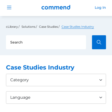
Commend
Log In
Open menu
cLibrary
Solutions
Case Studies
Case Studies Industry
Case Studies Industry
Category
Language