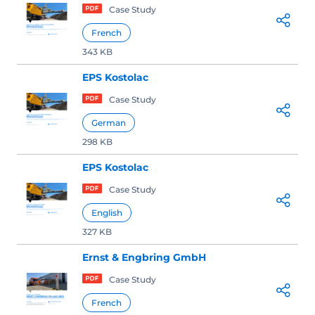
Case Study
French
343 KB
EPS Kostolac
Case Study
German
298 KB
EPS Kostolac
Case Study
English
327 KB
Ernst & Engbring GmbH
Case Study
French