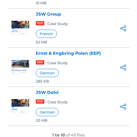
10 MB
JSW Group
Case Study
French
52 MB
Ernst & Engbring Polen (EEP)
Case Study
German
285 KB
JSW Dolvi
Case Study
German
20 MB
1 to 10
of 49 files