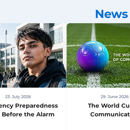
News
23. July 2026
29. June 2026
ency Preparedness
The World Cu
s Before the Alarm
Communicat