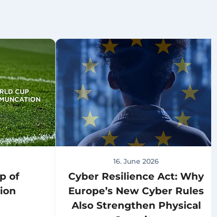
16. June 2026
p of
Cyber Resilience Act: Why
ion
Europe’s New Cyber Rules
Also Strengthen Physical