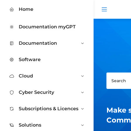
Open me
Home
Documentation myGPT
Documentation
Software
Cloud
Cyber Security
Subscriptions & Licences
Make s
Commen
Solutions