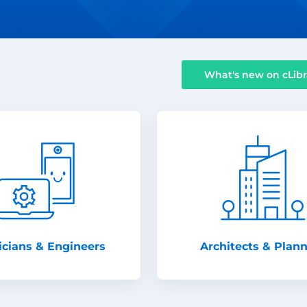
What's new on cLibr
icians & Engineers
Architects & Plan