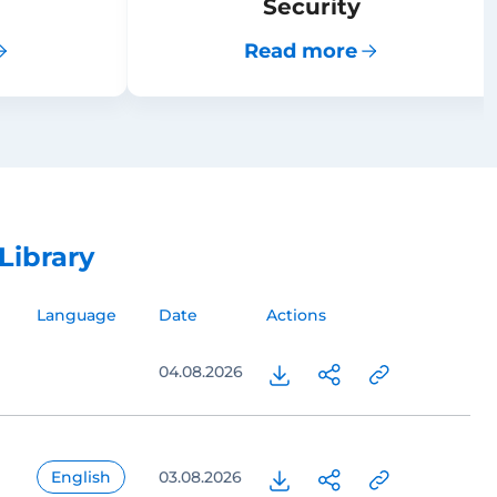
Security
Read more
Library
Language
Date
Actions
04.08.2026
English
03.08.2026