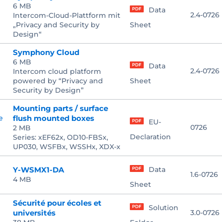
6 MB
Data
2.4-0726
Intercom-Cloud-Plattform mit
„Privacy and Security by
Sheet
Design“
Symphony Cloud
6 MB
Data
2.4-0726
Intercom cloud platform
powered by “Privacy and
Sheet
Security by Design”
Mounting parts / surface
flush mounted boxes
EU-
0726
2 MB
Declaration
Series: xEF62x, OD10-FBSx,
UP030, WSFBx, WSSHx, XDX-x
Y-WSMX1-DA
Data
1.6-0726
4 MB
Sheet
Sécurité pour écoles et
Solution
universités
3.0-0726