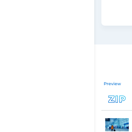
Preview