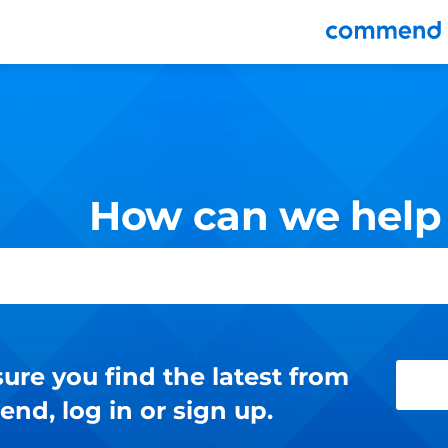
nu
How can we help
ure you find the latest from
d, log in or sign up.