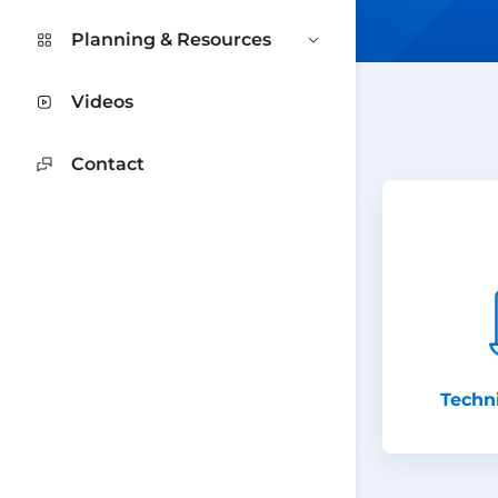
Planning & Resources
Videos
Contact
Techn