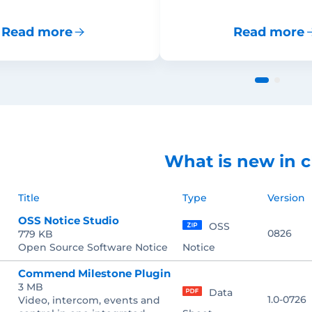
Read more
Read more
What is new in c
Title
Type
Version
OSS Notice Studio
OSS
0826
779 KB
Open Source Software Notice
Notice
Commend Milestone Plugin
3 MB
Data
1.0-0726
Video, intercom, events and