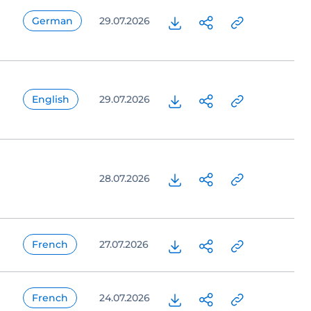
German
29.07.2026
English
29.07.2026
28.07.2026
French
27.07.2026
French
24.07.2026