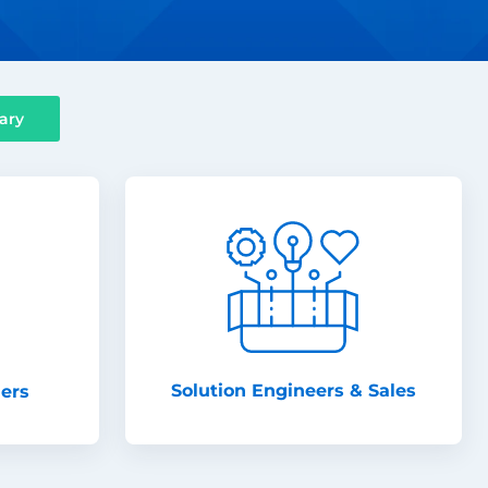
ary
Solution Engineers & Sales
ners