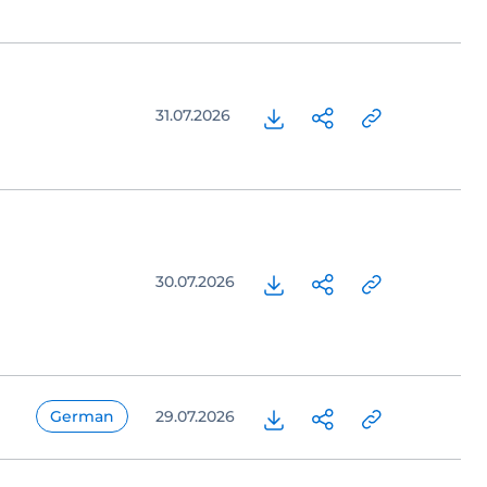
31.07.2026
30.07.2026
German
29.07.2026