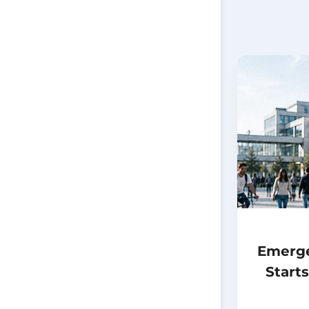
Emerg
Start