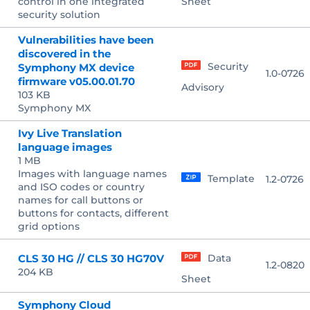
control in one integrated
Sheet
security solution
Vulnerabilities have been
discovered in the
Security
Symphony MX device
1.0-0726
firmware v05.00.01.70
Advisory
103 KB
Symphony MX
Ivy Live Translation
language images
1 MB
Images with language names
Template
1.2-0726
and ISO codes or country
names for call buttons or
buttons for contacts, different
grid options
CLS 30 HG // CLS 30 HG70V
Data
1.2-0820
204 KB
Sheet
Symphony Cloud