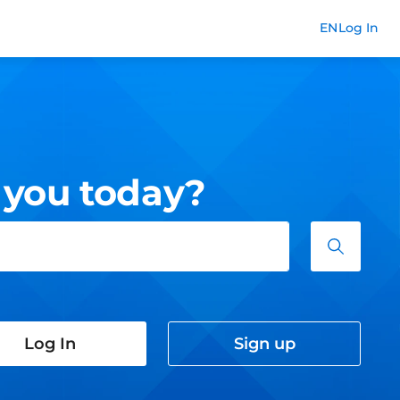
Commend
EN
Log In
 you today?
Log In
Sign up