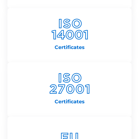
Certificates
Certificates