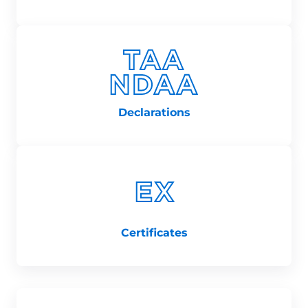
Declarations
Certificates