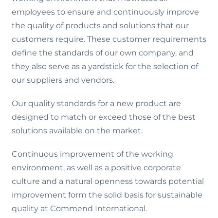
employees to ensure and continuously improve
the quality of products and solutions that our
customers require. These customer requirements
define the standards of our own company, and
they also serve as a yardstick for the selection of
our suppliers and vendors.
Our quality standards for a new product are
designed to match or exceed those of the best
solutions available on the market.
Continuous improvement of the working
environment, as well as a positive corporate
culture and a natural openness towards potential
improvement form the solid basis for sustainable
quality at Commend International.