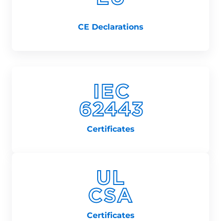
CE Declarations
Certificates
Certificates