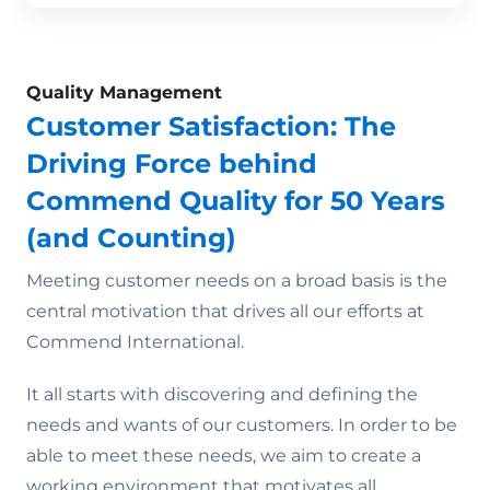
Quality Management
Customer Satisfaction: The
Driving Force behind
Commend Quality for 50 Years
(and Counting)
Meeting customer needs on a broad basis is the
central motivation that drives all our efforts at
Commend International.
It all starts with discovering and defining the
needs and wants of our customers. In order to be
able to meet these needs, we aim to create a
working environment that motivates all