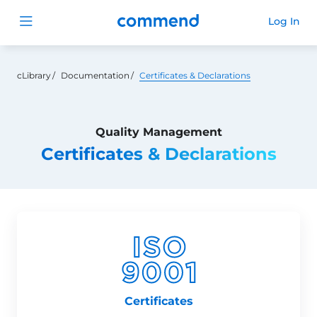
Commend
Log In
Open menu
cLibrary
Documentation
Certificates & Declarations
Quality Management
Certificates & Declarations
Certificates