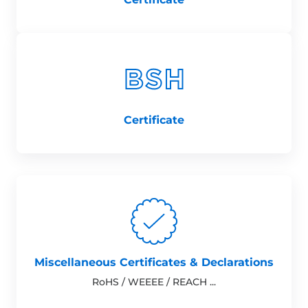
Certificate
Miscellaneous Certificates & Declarations
RoHS / WEEEE / REACH ...