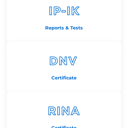
Reports & Tests
Certificate
Certificate