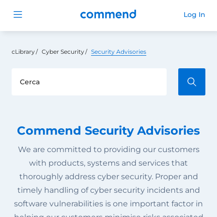
Commend
Log In
Open menu
cLibrary
Cyber Security
Security Advisories
Commend Security Advisories
We are committed to providing our customers
with products, systems and services that
thoroughly address cyber security. Proper and
timely handling of cyber security incidents and
software vulnerabilities is one important factor in