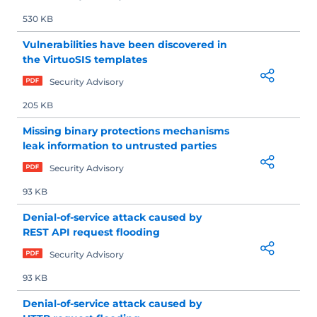
530 KB
Vulnerabilities have been discovered in
the VirtuoSIS templates
Security Advisory
205 KB
Missing binary protections mechanisms
leak information to untrusted parties
Security Advisory
93 KB
Denial-of-service attack caused by
REST API request flooding
Security Advisory
93 KB
Denial-of-service attack caused by