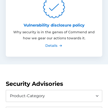
Vulnerability disclosure policy
Why security is in the genes of Commend and
how we gear our actions towards it.
Details
Security Advisories
Product-Category