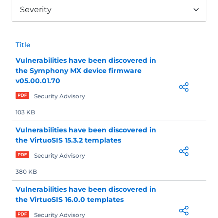
Severity
Title
Vulnerabilities have been discovered in
the Symphony MX device firmware
v05.00.01.70
Security Advisory
103 KB
Vulnerabilities have been discovered in
the VirtuoSIS 15.3.2 templates
Security Advisory
380 KB
Vulnerabilities have been discovered in
the VirtuoSIS 16.0.0 templates
Security Advisory