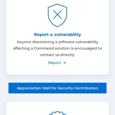
Report a vulnerability
Anyone discovering a software vulnerability
affecting a Commend solution is encouraged to
contact us directly.
Report
Appreciation Wall for Security Contributors