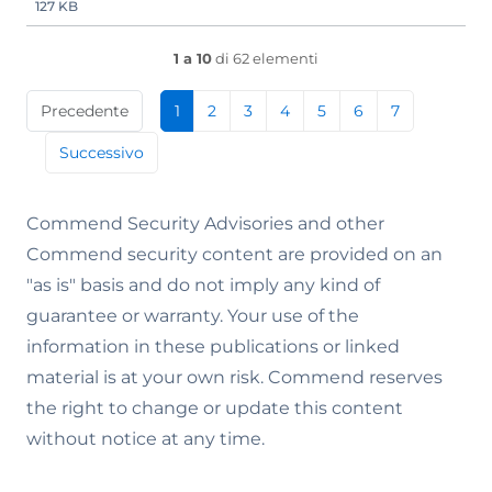
127 KB
1 a 10
di 62 elementi
Precedente
1
2
3
4
5
6
7
Successivo
Commend Security Advisories and other
Commend security content are provided on an
"as is" basis and do not imply any kind of
guarantee or warranty. Your use of the
information in these publications or linked
material is at your own risk. Commend reserves
the right to change or update this content
without notice at any time.