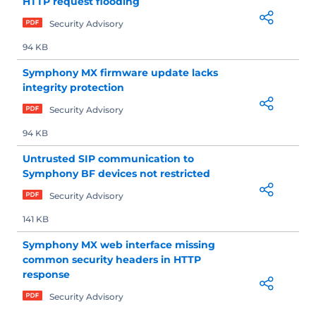
HTTP request flooding
Security Advisory
94 KB
Symphony MX firmware update lacks
integrity protection
Security Advisory
94 KB
Untrusted SIP communication to
Symphony BF devices not restricted
Security Advisory
141 KB
Symphony MX web interface missing
common security headers in HTTP
response
Security Advisory