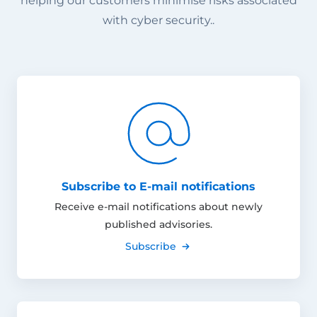
helping our customers minimise risks associated
with cyber security..
Subscribe to E-mail notifications
Receive e-mail notifications about newly
published advisories.
Subscribe