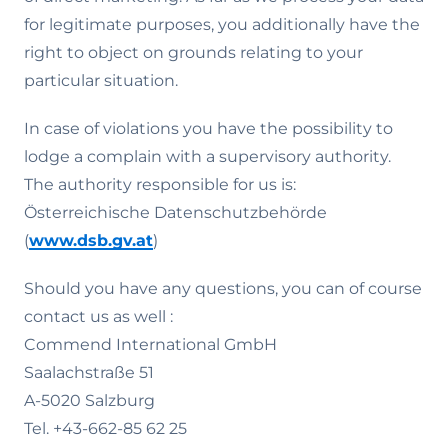
for legitimate purposes, you additionally have the
right to object on grounds relating to your
particular situation.
In case of violations you have the possibility to
lodge a complain with a supervisory authority.
The authority responsible for us is:
Österreichische Datenschutzbehörde
(
www.dsb.gv.at
)
Should you have any questions, you can of course
contact us as well :
Commend International GmbH
Saalachstraße 51
A-5020 Salzburg
Tel. +43-662-85 62 25