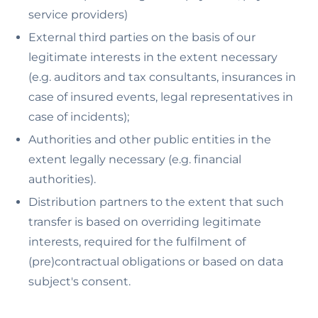
service providers)
External third parties on the basis of our
legitimate interests in the extent necessary
(e.g. auditors and tax consultants, insurances in
case of insured events, legal representatives in
case of incidents);
Authorities and other public entities in the
extent legally necessary (e.g. financial
authorities).
Distribution partners to the extent that such
transfer is based on overriding legitimate
interests, required for the fulfilment of
(pre)contractual obligations or based on data
subject's consent.