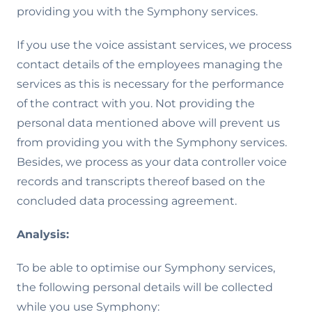
providing you with the Symphony services.
If you use the voice assistant services, we process
contact details of the employees managing the
services as this is necessary for the performance
of the contract with you. Not providing the
personal data mentioned above will prevent us
from providing you with the Symphony services.
Besides, we process as your data controller voice
records and transcripts thereof based on the
concluded data processing agreement.
Analysis:
To be able to optimise our Symphony services,
the following personal details will be collected
while you use Symphony: