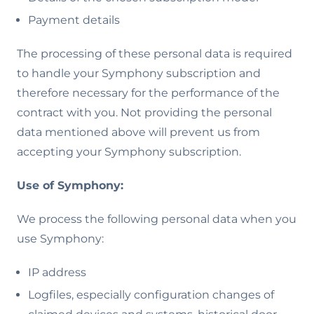
Payment details
The processing of these personal data is required
to handle your Symphony subscription and
therefore necessary for the performance of the
contract with you. Not providing the personal
data mentioned above will prevent us from
accepting your Symphony subscription.
Use of Symphony:
We process the following personal data when you
use Symphony:
IP address
Logfiles, especially configuration changes of