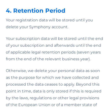
4. Retention Period
Your registration data will be stored until you
delete your Symphony account.
Your subscription data will be stored until the end
of your subscription and afterwards until the end
of applicable legal retention periods (seven years
from the end of the relevant business year).
Otherwise, we delete your personal data as soon
as the purpose for which we have collected and
processed the data ceases to apply. Beyond this
point in time, data is only stored if this is required
by the laws, regulations or other legal provisions
of the European Union or of a member state of