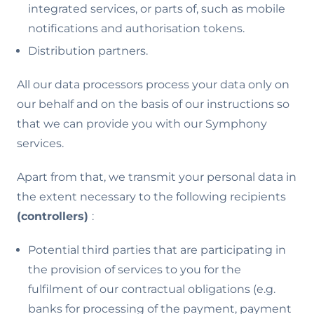
integrated services, or parts of, such as mobile
notifications and authorisation tokens.
Distribution partners.
All our data processors process your data only on
our behalf and on the basis of our instructions so
that we can provide you with our Symphony
services.
Apart from that, we transmit your personal data in
the extent necessary to the following recipients
(controllers)
:
Potential third parties that are participating in
the provision of services to you for the
fulfilment of our contractual obligations (e.g.
banks for processing of the payment, payment