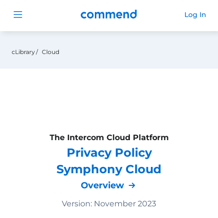
Commend
Log In
Open menu
cLibrary
Cloud
The Intercom Cloud Platform
Privacy Policy
Symphony Cloud
Overview
Version: November 2023