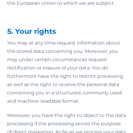
the European Union to which we are subject.
5. Your rights
You may at any time request information about
the stored data concerning you. Moreover, you
may under certain circumstances request
rectification or erasure of your data. You do
furthermore have the right to restrict processing
as well as the right to receive the personal data
concerning you in a structured, commonly used
and machine-readable format.
Moreover, you have the right to object to the data
processing if the processing serves the purpose
of direct marketing. As far as we process your data