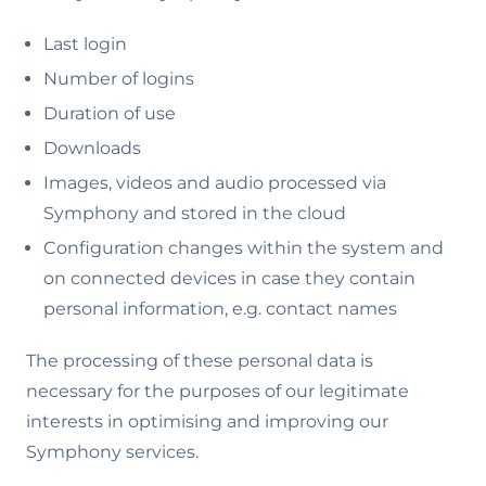
Last login
Number of logins
Duration of use
Downloads
Images, videos and audio processed via
Symphony and stored in the cloud
Configuration changes within the system and
on connected devices in case they contain
personal information, e.g. contact names
The processing of these personal data is
necessary for the purposes of our legitimate
interests in optimising and improving our
Symphony services.