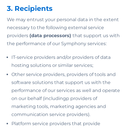
3. Recipients
We may entrust your personal data in the extent
necessary to the following external service
providers
(data processors)
that support us with
the performance of our Symphony services:
IT-service providers and/or providers of data
hosting solutions or similar services;
Other service providers, providers of tools and
software solutions that support us with the
performance of our services as well and operate
on our behalf (includingp providers of
marketing tools, marketing agencies and
communication service providers).
Platform service providers that provide