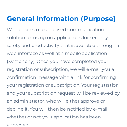
General Information (Purpose)
We operate a cloud-based communication
solution focusing on applications for security,
safety and productivity that is available through a
web interface as well as a mobile application
(Symphony). Once you have completed your
registration or subscription, we will e-mail you a
confirmation message with a link for confirming
your registration or subscription. Your registration
and your subscription request will be reviewed by
an administrator, who will either approve or
decline it. You will then be notified by e-mail
whether or not your application has been
approved.