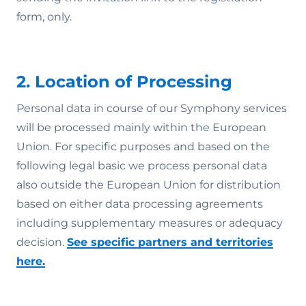
form, only.
2. Location of Processing
Personal data in course of our Symphony services
will be processed mainly within the European
Union. For specific purposes and based on the
following legal basic we process personal data
also outside the European Union for distribution
based on either data processing agreements
including supplementary measures or adequacy
decision.
See specific partners and territories
here.