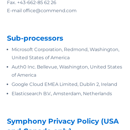
Fax. +43-662-85 62 26
E-mail office@commend.com
Sub-processors
Microsoft Corporation, Redmond, Washington,
United States of America
Auth0 Inc. Bellevue, Washington, United States
of America
Google Cloud EMEA Limited, Dublin 2, Ireland
Elasticsearch B.V., Amsterdam, Netherlands
Symphony Privacy Policy (USA