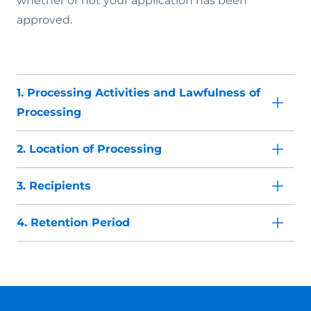
whether or not your application has been
approved.
1. Processing Activities and Lawfulness of
Processing
2. Location of Processing
3. Recipients
4. Retention Period