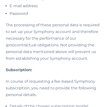
E-mail address
Password
The processing of these personal data is required
to set up your Symphony account and therefore
necessary for the performance of our
(pre)contractual obligations. Not providing the
personal data mentioned above will prevent us
from establishing your Symphony account.
Subscription:
In course of requesting a fee-based Symphony
subscription, you need to provide the following
personal details:
Details of the chosen subscription model