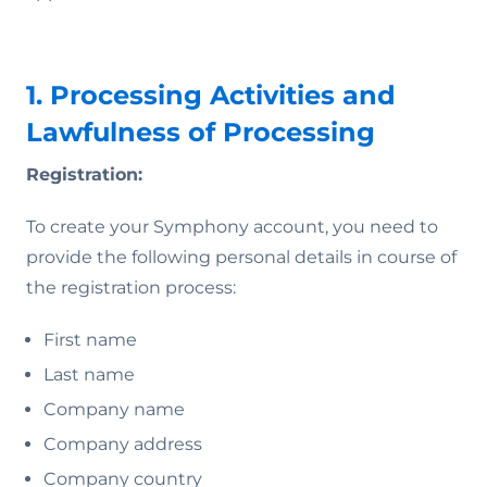
1. Processing Activities and
Lawfulness of Processing
Registration:
To create your Symphony account, you need to
provide the following personal details in course of
the registration process:
First name
Last name
Company name
Company address
Company country