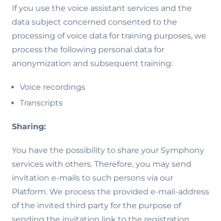
If you use the voice assistant services and the
data subject concerned consented to the
processing of voice data for training purposes, we
process the following personal data for
anonymization and subsequent training:
Voice recordings
Transcripts
Sharing:
You have the possibility to share your Symphony
services with others. Therefore, you may send
invitation e-mails to such persons via our
Platform. We process the provided e-mail-address
of the invited third party for the purpose of
sending the invitation link to the registration