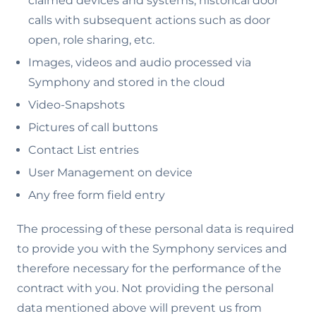
claimed devices and systems, historical door
calls with subsequent actions such as door
open, role sharing, etc.
Images, videos and audio processed via
Symphony and stored in the cloud
Video-Snapshots
Pictures of call buttons
Contact List entries
User Management on device
Any free form field entry
The processing of these personal data is required
to provide you with the Symphony services and
therefore necessary for the performance of the
contract with you. Not providing the personal
data mentioned above will prevent us from