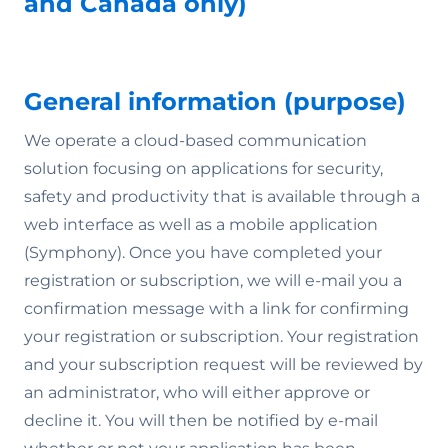
and Canada only)
General information (purpose)
We operate a cloud-based communication
solution focusing on applications for security,
safety and productivity that is available through a
web interface as well as a mobile application
(Symphony). Once you have completed your
registration or subscription, we will e-mail you a
confirmation message with a link for confirming
your registration or subscription. Your registration
and your subscription request will be reviewed by
an administrator, who will either approve or
decline it. You will then be notified by e-mail