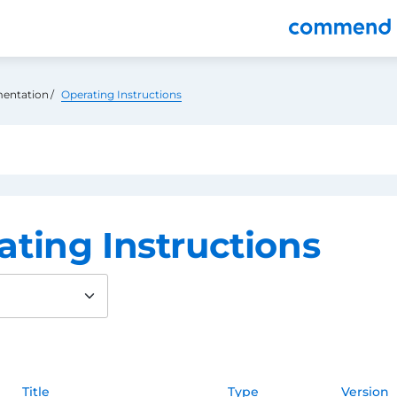
nu
entation
Operating Instructions
ating Instructions
Title
Type
Version