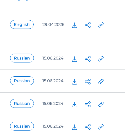
English
29.04.2026
Russian
15.06.2024
Russian
15.06.2024
Russian
15.06.2024
Russian
15.06.2024