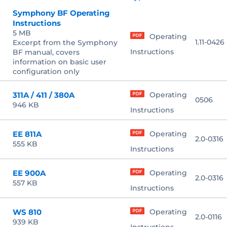
Symphony BF Operating
Instructions
5 MB
Operating
1.11-0426
Excerpt from the Symphony
Instructions
BF manual, covers
information on basic user
configuration only
311A / 411 / 380A
Operating
0506
946 KB
Instructions
EE 811A
Operating
2.0-0316
555 KB
Instructions
EE 900A
Operating
2.0-0316
557 KB
Instructions
WS 810
Operating
2.0-0116
939 KB