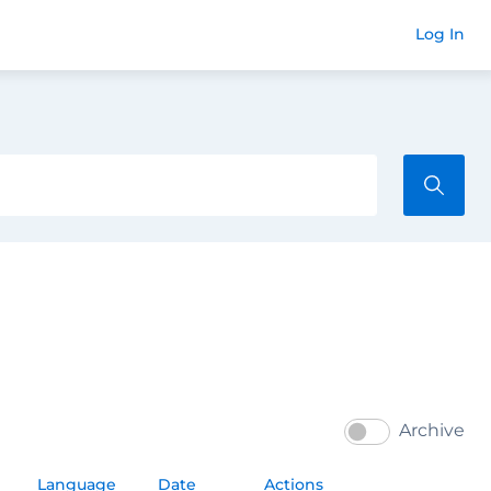
Commend
Log In
Archive
Language
Date
Actions