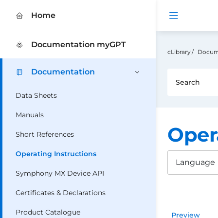
Open me
Home
Documentation myGPT
cLibrary
Docum
Documentation
Data Sheets
Manuals
Oper
Short References
Operating Instructions
Language
Symphony MX Device API
Certificates & Declarations
Product Catalogue
Preview