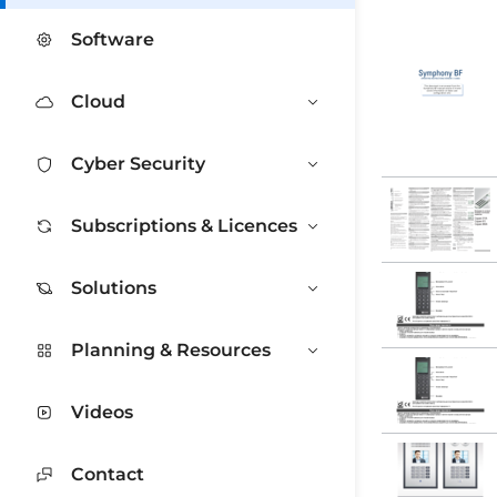
Software
Cloud
Cyber Security
Subscriptions & Licences
Solutions
Planning & Resources
Videos
Contact