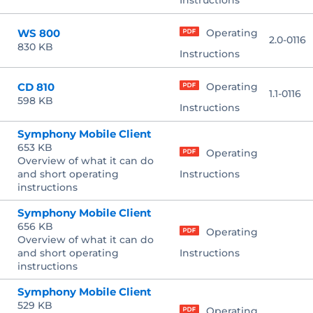
Instructions
WS 800
Operating
2.0-0116
830 KB
Instructions
CD 810
Operating
1.1-0116
598 KB
Instructions
Symphony Mobile Client
653 KB
Operating
Overview of what it can do
and short operating
Instructions
instructions
Symphony Mobile Client
656 KB
Operating
Overview of what it can do
and short operating
Instructions
instructions
Symphony Mobile Client
529 KB
Operating