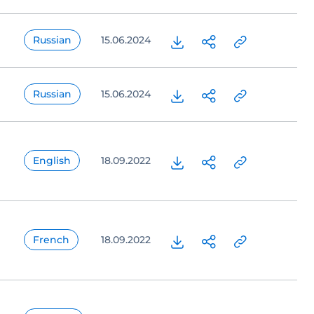
Russian
15.06.2024
Russian
15.06.2024
English
18.09.2022
French
18.09.2022