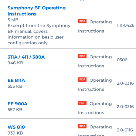
Symphony BF Operating
Instructions
5 MB
Operating
1.11-0426
Excerpt from the Symphony
Instructions
BF manual, covers
information on basic user
configuration only
311A / 411 / 380A
Operating
0506
946 KB
Instructions
EE 811A
Operating
2.0-0316
555 KB
Instructions
EE 900A
Operating
2.0-0316
557 KB
Instructions
WS 810
Operating
2.0-0116
939 KB