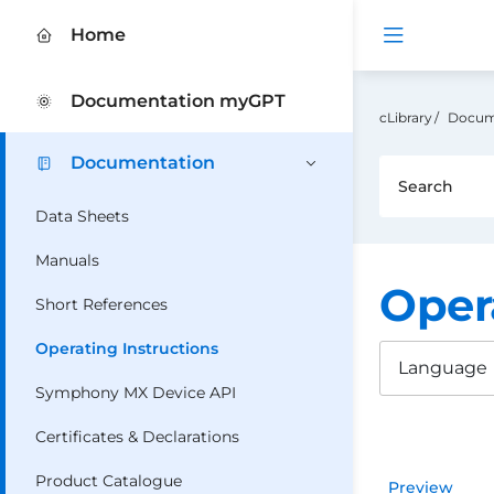
Open me
Home
Documentation myGPT
cLibrary
Docum
Documentation
Data Sheets
Manuals
Oper
Short References
Operating Instructions
Language
Symphony MX Device API
Certificates & Declarations
Product Catalogue
Preview