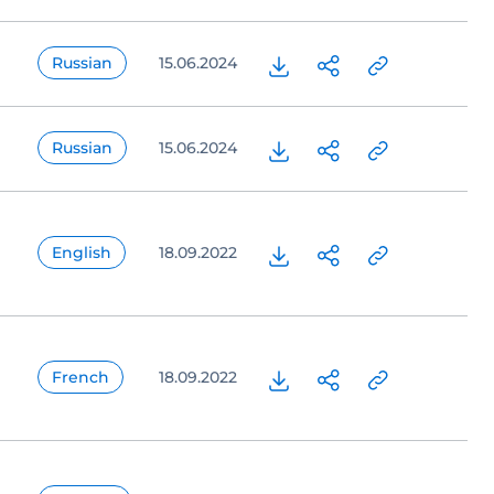
Russian
15.06.2024
Russian
15.06.2024
English
18.09.2022
French
18.09.2022