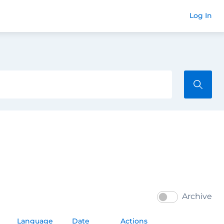
Commend
Log In
Archive
Language
Date
Actions