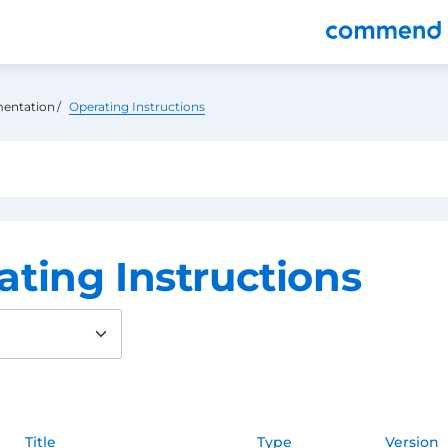
nu
entation
Operating Instructions
ating Instructions
Title
Type
Version