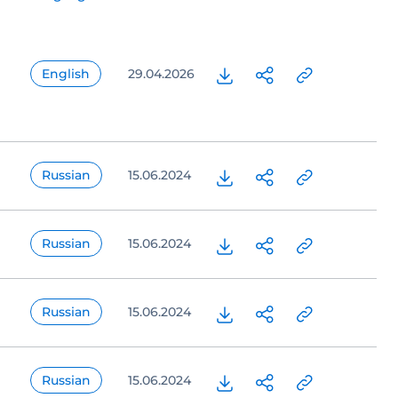
English
29.04.2026
Russian
15.06.2024
Russian
15.06.2024
Russian
15.06.2024
Russian
15.06.2024