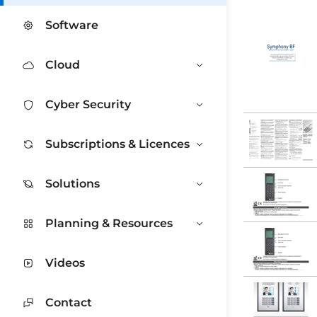
Software
Cloud
Cyber Security
Subscriptions & Licences
Solutions
Planning & Resources
Videos
Contact