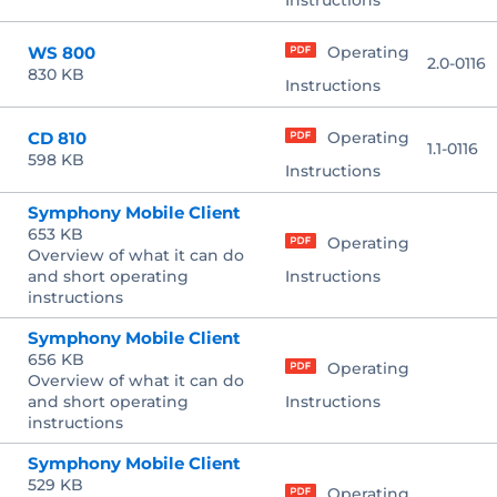
Instructions
WS 800
Operating
2.0-0116
830 KB
Instructions
CD 810
Operating
1.1-0116
598 KB
Instructions
Symphony Mobile Client
653 KB
Operating
Overview of what it can do
and short operating
Instructions
instructions
Symphony Mobile Client
656 KB
Operating
Overview of what it can do
and short operating
Instructions
instructions
Symphony Mobile Client
529 KB
Operating