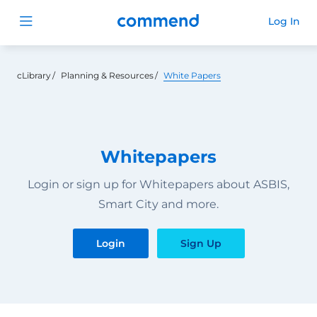
Commend
Log In
Open menu
cLibrary
Planning & Resources
White Papers
Whitepapers
Login or sign up for Whitepapers about ASBIS,
Smart City and more.
Login
Sign Up