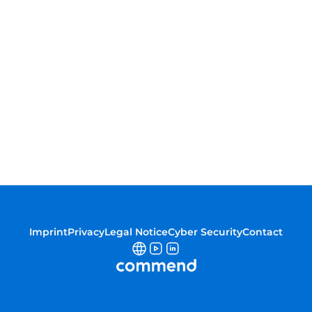
Imprint
Privacy
Legal Notice
Cyber Security
Contact
Commend